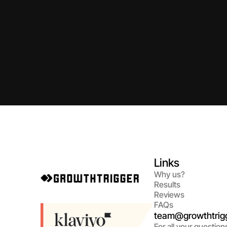
Links
Why us?
Results
Reviews
FAQs
team@growthtrigg
For all your question