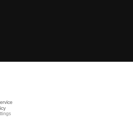
ervice
icy
tings