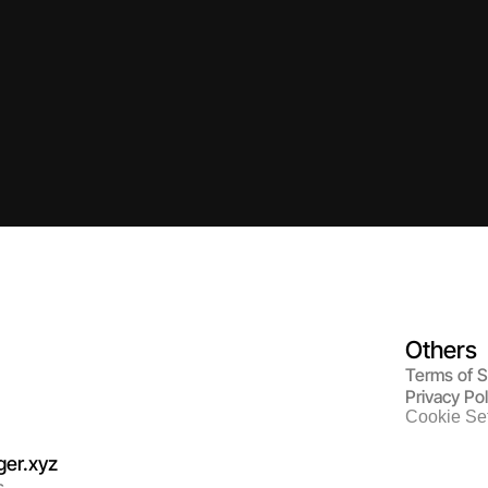
Others
Terms of S
Privacy Pol
Cookie Set
er.
xyz
s